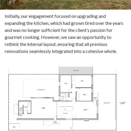
Initially, our engagement focused on upgrading and
expanding the kitchen, which had grown tired over the years
and was no longer sufficient for the client’s passion for
gourmet cooking. However, we saw an opportunity to
rethink the internal layout, ensuring that all previous
renovations seamlessly integrated into a cohesive whole.