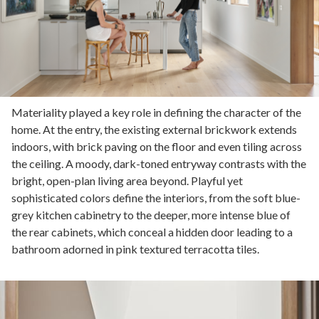
Materiality played a key role in defining the character of the
home. At the entry, the existing external brickwork extends
indoors, with brick paving on the floor and even tiling across
the ceiling. A moody, dark-toned entryway contrasts with the
bright, open-plan living area beyond. Playful yet
sophisticated colors define the interiors, from the soft blue-
grey kitchen cabinetry to the deeper, more intense blue of
the rear cabinets, which conceal a hidden door leading to a
bathroom adorned in pink textured terracotta tiles.