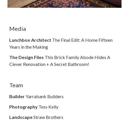
Media
Lunchbox Architect
The Final Edit: A Home Fifteen
Years in the Making
The Design Files
This Brick Family Abode Hides A
Clever Renovation + A Secret Bathroom!
Team
Builder
Yarrabank Builders
Photography
Tess Kelly
Landscape
Straw Brothers