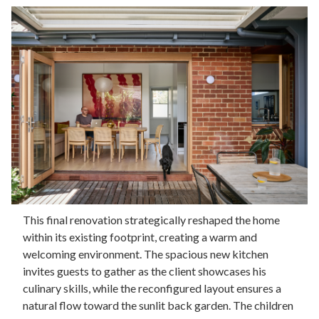
This final renovation strategically reshaped the home
within its existing footprint, creating a warm and
welcoming environment. The spacious new kitchen
invites guests to gather as the client showcases his
culinary skills, while the reconfigured layout ensures a
natural flow toward the sunlit back garden. The children