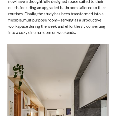
now have a thoughtfully designed space suited to their
needs, including an upgraded bathroom tailored to their
routines. Finally, the study has been transformed into a
flexible, multipurpose room—serving as a productive
workspace during the week and effortlessly converting
into a cozy cinema room on weekends.