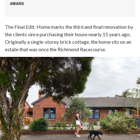
AWARD
The Final Edit: Home marks the third and final renovation by
the clients since purchasing their house nearly 15 years ago.
Originally a single-storey brick cottage, the home sits on an
estate that was once the Richmond Racecourse.