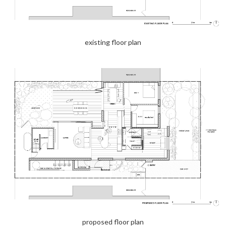
existing floor plan
proposed floor plan