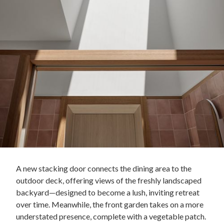
A new stacking door connects the dining area to the
outdoor deck, offering views of the freshly landscaped
backyard—designed to become a lush, inviting retreat
over time. Meanwhile, the front garden takes on a more
understated presence, complete with a vegetable patch.