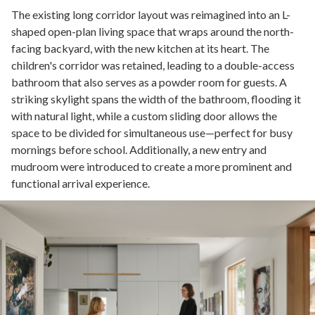
The existing long corridor layout was reimagined into an L-
shaped open-plan living space that wraps around the north-
facing backyard, with the new kitchen at its heart. The
children's corridor was retained, leading to a double-access
bathroom that also serves as a powder room for guests. A
striking skylight spans the width of the bathroom, flooding it
with natural light, while a custom sliding door allows the
space to be divided for simultaneous use—perfect for busy
mornings before school. Additionally, a new entry and
mudroom were introduced to create a more prominent and
functional arrival experience.