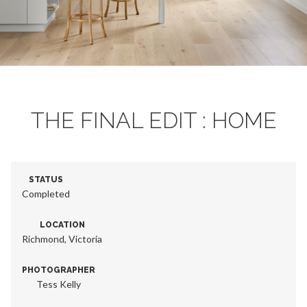
THE FINAL EDIT : HOME
STATUS
Completed
LOCATION
Richmond, Victoria
PHOTOGRAPHER
Tess Kelly